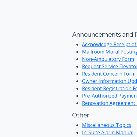
Announcements and R
Acknowledge Receipt of
Mailroom Mural Postin
Non-Ambulatory Form
Request Service Elevat
Resident Concern Form
Owner Information Upd
Resident Registration 
Pre-Authorized Paymen
Renovation Agreement
Other
Miscellaneous Topics
In-Suite Alarm Manual