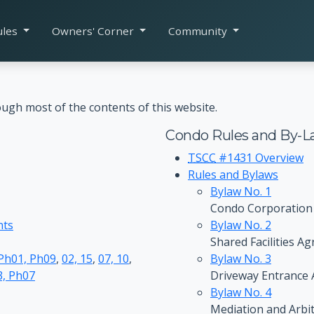
ules
Owners' Corner
Community
ugh most of the contents of this website.
Condo Rules and By-L
TSCC
#1431 Overview
Rules and Bylaws
Bylaw No. 1
Condo Corporation
nts
Bylaw No. 2
Shared Facilities A
 Ph01, Ph09
,
02, 15
,
07, 10
,
Bylaw No. 3
, Ph07
Driveway Entrance
Bylaw No. 4
Mediation and Arbi