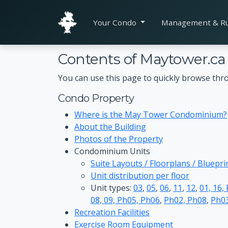
Your Condo
Management & R
Contents of Maytower.ca
You can use this page to quickly browse thro
Condo Property
Where is the May Tower Condominium?
About the Building
Photos of the Property
Condominium Units
Suite Layouts / Floorplans / Bluepri
Unit distribution per floor
Unit types:
03
,
05
,
06
,
11
,
12
,
01, 16,
08, 09, Ph05, Ph06
,
Ph02, Ph08
,
Ph03
Recreation Facilities
Exercise Room Equipment