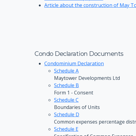
Article about the construction of May To
Condo Declaration Documents
Condominium Declaration
Schedule A
Maytower Developments Ltd
Schedule B
Form 1 - Consent
Schedule C
Boundaries of Units
Schedule D
Common expenses percentage distr
Schedule E