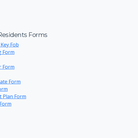
esidents Forms
 Key Fob
g Form
or Form
ate Form
Form
t Plan Form
 Form