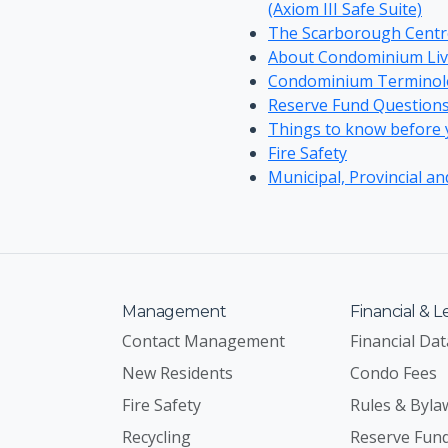
(Axiom III Safe Suite)
The Scarborough Cent
About Condominium Liv
Condominium Terminol
Reserve Fund Question
Things to know before yo
Fire Safety
Municipal, Provincial an
Management
Financial & L
Contact Management
Financial Dat
New Residents
Condo Fees
Fire Safety
Rules & Byla
Recycling
Reserve Fun