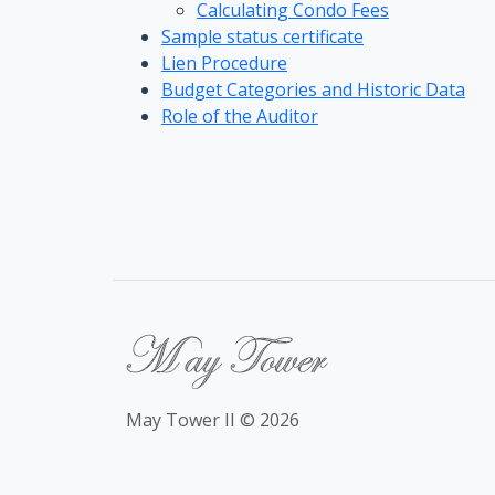
Calculating Condo Fees
Sample status certificate
Lien Procedure
Budget Categories and Historic Data
Role of the Auditor
May Tower II © 2026