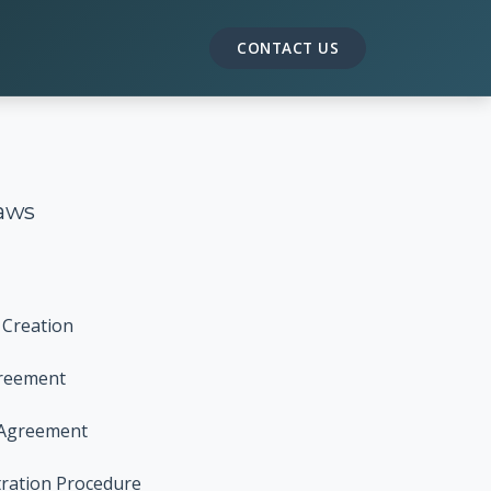
CONTACT US
aws
 Creation
greement
 Agreement
tration Procedure