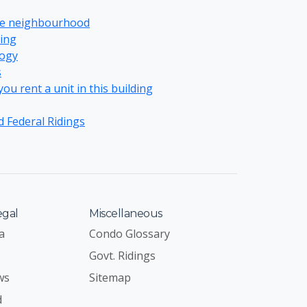
re neighbourhood
ing
ogy
s
u rent a unit in this building
d Federal Ridings
egal
Miscellaneous
a
Condo Glossary
Govt. Ridings
ws
Sitemap
d