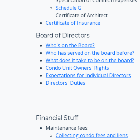
Specification of Common Expenses
Schedule G
Certificate of Architect
Certificate of Insurance
Board of Directors
Who's on the Board?
Who has served on the board before?
What does it take to be on the board?
Condo Unit Owners' Rights
Expectations for Individual Directors
Directors' Duties
Financial Stuff
Maintenance fees:
Collecting condo fees and liens