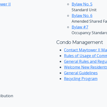
wer II
Bylaw No. 5
Standard Unit
Bylaw No. 6
Amended Shared Fac
Bylaw #7
Occupancy Standar
Condo Management
Contact Maytower II M
Rules of Usage of Com
General Rules and Regu
Welcome New Resident
General Guidelines
Recycling Program
ibution