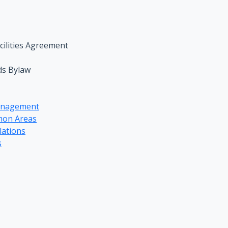
ilities Agreement
ds Bylaw
anagement
mon Areas
lations
s