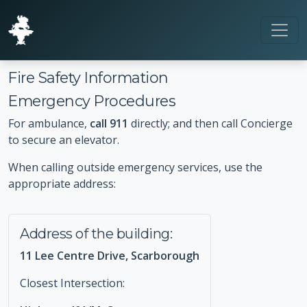
Fire Safety Information
Emergency Procedures
For ambulance,
call 911
directly; and then call Concierge
to secure an elevator.
When calling outside emergency services, use the
appropriate address:
Address of the building:
11 Lee Centre Drive, Scarborough
Closest Intersection: