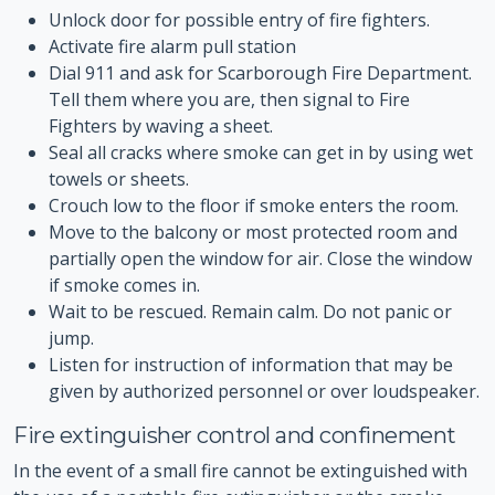
Unlock door for possible entry of fire fighters.
Activate fire alarm pull station
Dial 911 and ask for Scarborough Fire Department.
Tell them where you are, then signal to Fire
Fighters by waving a sheet.
Seal all cracks where smoke can get in by using wet
towels or sheets.
Crouch low to the floor if smoke enters the room.
Move to the balcony or most protected room and
partially open the window for air. Close the window
if smoke comes in.
Wait to be rescued. Remain calm. Do not panic or
jump.
Listen for instruction of information that may be
given by authorized personnel or over loudspeaker.
Fire extinguisher control and confinement
In the event of a small fire cannot be extinguished with