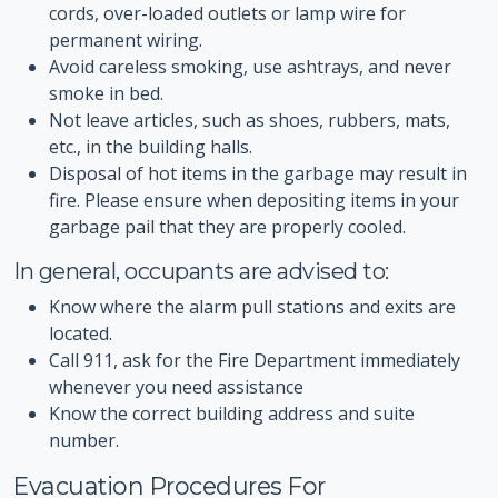
cords, over-loaded outlets or lamp wire for
permanent wiring.
Avoid careless smoking, use ashtrays, and never
smoke in bed.
Not leave articles, such as shoes, rubbers, mats,
etc., in the building halls.
Disposal of hot items in the garbage may result in
fire. Please ensure when depositing items in your
garbage pail that they are properly cooled.
In general, occupants are advised to:
Know where the alarm pull stations and exits are
located.
Call 911, ask for the Fire Department immediately
whenever you need assistance
Know the correct building address and suite
number.
Evacuation Procedures For