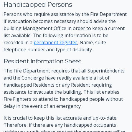
Handicapped Persons
Persons who require assistance by the Fire Department
if evacuation becomes necessary should advise the
building Management Office in order to keep a current
list available. The following information is to be
recorded in a
permanent register
, Name, suite
telephone number and type of disability.
Resident Information Sheet
The Fire Department requires that all Superintendents
and the Concierge have readily available a list of
handicapped Residents or any Resident requiring
assistance to evacuate the building, This list enables
Fire Fighters to attend to handicapped people without
delay in the event of an emergency.
It is crucial to keep this list accurate and up-to-date.
Therefore, if there are any handicapped occupants