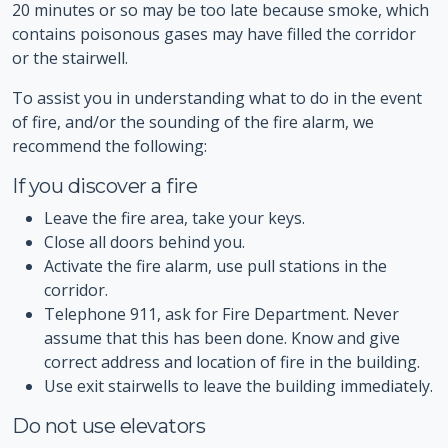
20 minutes or so may be too late because smoke, which
contains poisonous gases may have filled the corridor
or the stairwell.
To assist you in understanding what to do in the event
of fire, and/or the sounding of the fire alarm, we
recommend the following:
If you discover a fire
Leave the fire area, take your keys.
Close all doors behind you.
Activate the fire alarm, use pull stations in the
corridor.
Telephone 911, ask for Fire Department. Never
assume that this has been done. Know and give
correct address and location of fire in the building.
Use exit stairwells to leave the building immediately.
Do not use elevators