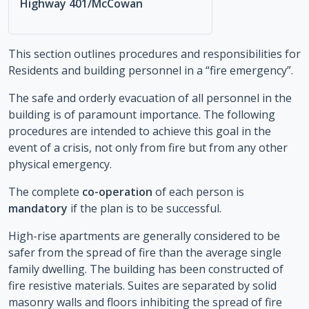
Highway 401/McCowan
This section outlines procedures and responsibilities for
Residents and building personnel in a “fire emergency”.
The safe and orderly evacuation of all personnel in the
building is of paramount importance. The following
procedures are intended to achieve this goal in the
event of a crisis, not only from fire but from any other
physical emergency.
The complete
co-operation
of each person is
mandatory
if the plan is to be successful.
High-rise apartments are generally considered to be
safer from the spread of fire than the average single
family dwelling. The building has been constructed of
fire resistive materials. Suites are separated by solid
masonry walls and floors inhibiting the spread of fire