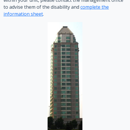
within your unit, please contact the management office
to advise them of the disability and
complete the
information sheet
.