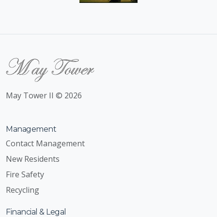
May Tower II © 2026
Management
Contact Management
New Residents
Fire Safety
Recycling
Financial & Legal