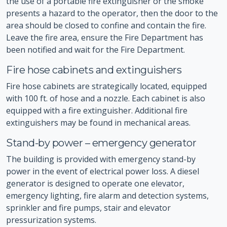
the use of a portable fire extinguisher or the smoke
presents a hazard to the operator, then the door to the
area should be closed to confine and contain the fire.
Leave the fire area, ensure the Fire Department has
been notified and wait for the Fire Department.
Fire hose cabinets and extinguishers
Fire hose cabinets are strategically located, equipped
with 100 ft. of hose and a nozzle. Each cabinet is also
equipped with a fire extinguisher. Additional fire
extinguishers may be found in mechanical areas.
Stand-by power – emergency generator
The building is provided with emergency stand-by
power in the event of electrical power loss. A diesel
generator is designed to operate one elevator,
emergency lighting, fire alarm and detection systems,
sprinkler and fire pumps, stair and elevator
pressurization systems.