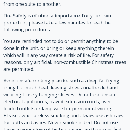
from one suite to another.
Fire Safety is of utmost importance. For your own
protection, please take a few minutes to read the
following procedures.
You are reminded not to do or permit anything to be
done in the unit, or bring or keep anything therein
which will in any way create a risk of fire. For safety
reasons, only artificial, non-combustible Christmas trees
are permitted.
Avoid unsafe cooking practice such as deep fat frying,
using too much heat, leaving stoves unattended and
wearing loosely hanging sleeves. Do not use unsafe
electrical appliances, frayed extension cords, over-
loaded outlets or lamp wire for permanent wiring.
Please avoid careless smoking and always use ashtrays
for butts and ashes. Never smoke in bed. Do not use
fuses in your stove of higher amperage than specified.