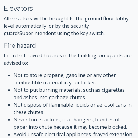
Elevators
All elevators will be brought to the ground floor lobby
level automatically, or by the security
guard/Superintendent using the key switch.
Fire hazard
In order to avoid hazards in the building, occupants are
advised to:
Not to store propane, gasoline or any other
combustible material in your locker.
Not to put burning materials, such as cigarettes
and ashes into garbage chutes
Not dispose of flammable liquids or aerosol cans in
these chutes
Never force cartons, coat hangers, bundles of
paper into chute because it may become blocked.
Avoid unsafe electrical appliances, frayed extension