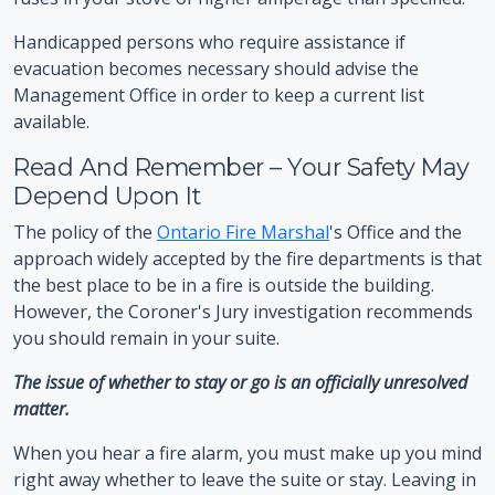
Handicapped persons who require assistance if
evacuation becomes necessary should advise the
Management Office in order to keep a current list
available.
Read And Remember – Your Safety May
Depend Upon It
The policy of the
Ontario Fire Marshal
's Office and the
approach widely accepted by the fire departments is that
the best place to be in a fire is outside the building.
However, the Coroner's Jury investigation recommends
you should remain in your suite.
The issue of whether to stay or go is an officially unresolved
matter.
When you hear a fire alarm, you must make up you mind
right away whether to leave the suite or stay. Leaving in