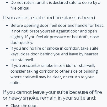
Do not return until it is declared safe to do so by a
fire official
If you are in a suite and fire alarm is heard
Before opening door, feel door and handle for heat.
If not hot, brace yourself against door and open
slightly. If you feel air pressure or hot draft, close
door quickly.
If you find no fire or smoke in corridor, take suite
keys, close door behind you and leave by nearest
exit stairwell.
If you encounter smoke in corridor or stairwell,
consider taking corridor to other side of building
where stairwell may be clear, or return to your
suite.
If you cannot leave your suite because of fire
or heavy smoke, remain in your suite and:
Close the door.