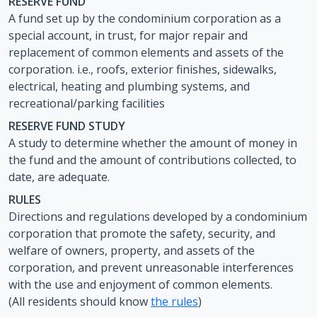
RESERVE FUND
A fund set up by the condominium corporation as a
special account, in trust, for major repair and
replacement of common elements and assets of the
corporation. i.e., roofs, exterior finishes, sidewalks,
electrical, heating and plumbing systems, and
recreational/parking facilities
RESERVE FUND STUDY
A study to determine whether the amount of money in
the fund and the amount of contributions collected, to
date, are adequate.
RULES
Directions and regulations developed by a condominium
corporation that promote the safety, security, and
welfare of owners, property, and assets of the
corporation, and prevent unreasonable interferences
with the use and enjoyment of common elements.
(All residents should know
the rules
)