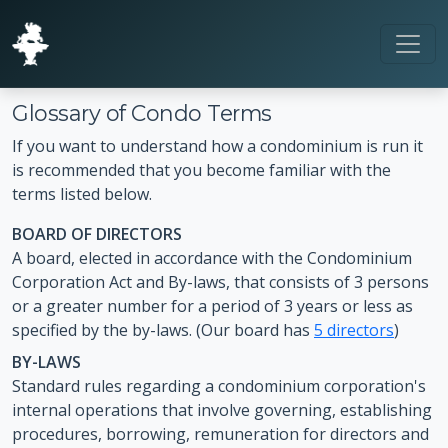
Glossary of Condo Terms
If you want to understand how a condominium is run it
is recommended that you become familiar with the
terms listed below.
BOARD OF DIRECTORS
A board, elected in accordance with the Condominium
Corporation Act and By-laws, that consists of 3 persons
or a greater number for a period of 3 years or less as
specified by the by-laws. (Our board has
5 directors
)
BY-LAWS
Standard rules regarding a condominium corporation's
internal operations that involve governing, establishing
procedures, borrowing, remuneration for directors and