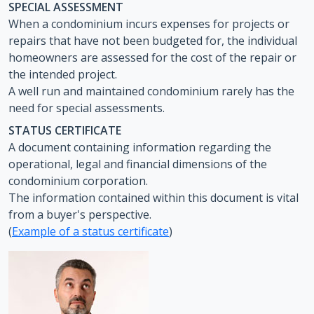
SPECIAL ASSESSMENT
When a condominium incurs expenses for projects or
repairs that have not been budgeted for, the individual
homeowners are assessed for the cost of the repair or
the intended project.
A well run and maintained condominium rarely has the
need for special assessments.
STATUS CERTIFICATE
A document containing information regarding the
operational, legal and financial dimensions of the
condominium corporation.
The information contained within this document is vital
from a buyer's perspective.
(
Example of a status certificate
)