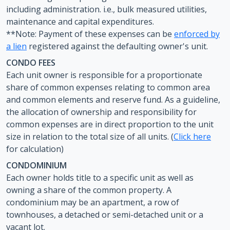
including administration. i.e., bulk measured utilities,
maintenance and capital expenditures.
**Note: Payment of these expenses can be
enforced by
a lien
registered against the defaulting owner's unit.
CONDO FEES
Each unit owner is responsible for a proportionate
share of common expenses relating to common area
and common elements and reserve fund. As a guideline,
the allocation of ownership and responsibility for
common expenses are in direct proportion to the unit
size in relation to the total size of all units. (
Click here
for calculation)
CONDOMINIUM
Each owner holds title to a specific unit as well as
owning a share of the common property. A
condominium may be an apartment, a row of
townhouses, a detached or semi-detached unit or a
vacant lot.