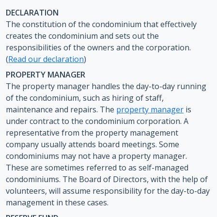
DECLARATION
The constitution of the condominium that effectively
creates the condominium and sets out the
responsibilities of the owners and the corporation.
(
Read our declaration
)
PROPERTY MANAGER
The property manager handles the day-to-day running
of the condominium, such as hiring of staff,
maintenance and repairs. The
property manager
is
under contract to the condominium corporation. A
representative from the property management
company usually attends board meetings. Some
condominiums may not have a property manager.
These are sometimes referred to as self-managed
condominiums. The Board of Directors, with the help of
volunteers, will assume responsibility for the day-to-day
management in these cases.