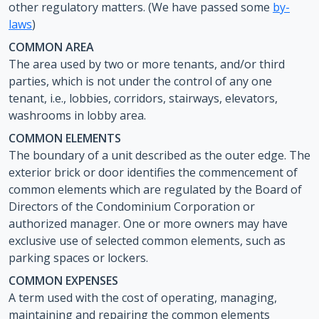
other regulatory matters. (We have passed some
by-
laws
)
COMMON AREA
The area used by two or more tenants, and/or third
parties, which is not under the control of any one
tenant, i.e., lobbies, corridors, stairways, elevators,
washrooms in lobby area.
COMMON ELEMENTS
The boundary of a unit described as the outer edge. The
exterior brick or door identifies the commencement of
common elements which are regulated by the Board of
Directors of the Condominium Corporation or
authorized manager. One or more owners may have
exclusive use of selected common elements, such as
parking spaces or lockers.
COMMON EXPENSES
A term used with the cost of operating, managing,
maintaining and repairing the common elements