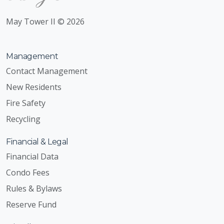
May Tower II © 2026
Management
Contact Management
New Residents
Fire Safety
Recycling
Financial & Legal
Financial Data
Condo Fees
Rules & Bylaws
Reserve Fund