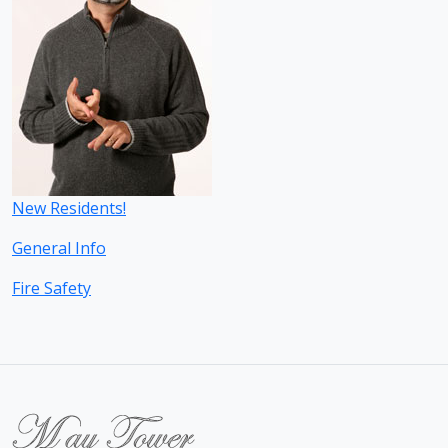
New Residents!
General Info
Fire Safety