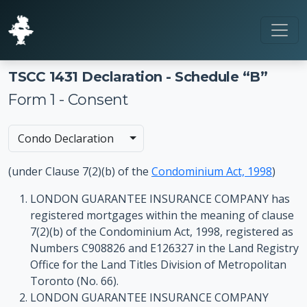
TSCC 1431 Declaration - Schedule “B”
Form 1 - Consent
Toggle Dropdown
Condo Declaration
(under Clause 7(2)(b) of the
Condominium Act, 1998
)
LONDON GUARANTEE INSURANCE COMPANY has
registered mortgages within the meaning of clause
7(2)(b) of the Condominium Act, 1998, registered as
Numbers C908826 and E126327 in the Land Registry
Office for the Land Titles Division of Metropolitan
Toronto (No. 66).
LONDON GUARANTEE INSURANCE COMPANY