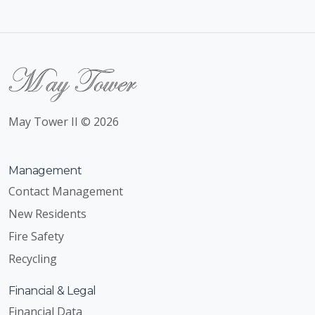
May Tower II © 2026
Management
Contact Management
New Residents
Fire Safety
Recycling
Financial & Legal
Financial Data