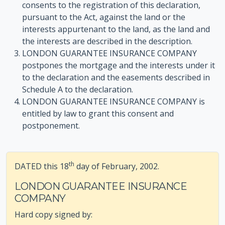
consents to the registration of this declaration,
pursuant to the Act, against the land or the
interests appurtenant to the land, as the land and
the interests are described in the description.
LONDON GUARANTEE INSURANCE COMPANY
postpones the mortgage and the interests under it
to the declaration and the easements described in
Schedule A to the declaration.
LONDON GUARANTEE INSURANCE COMPANY is
entitled by law to grant this consent and
postponement.
th
DATED this 18
day of February, 2002.
LONDON GUARANTEE INSURANCE
COMPANY
Hard copy signed by: