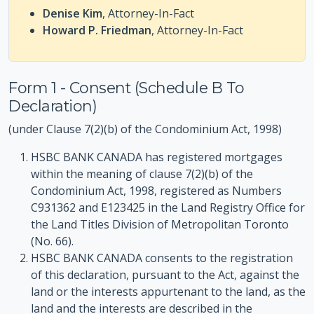
Denise Kim
, Attorney-In-Fact
Howard P. Friedman
, Attorney-In-Fact
Form 1 - Consent (Schedule B To
Declaration)
(under Clause 7(2)(b) of the Condominium Act, 1998)
HSBC BANK CANADA has registered mortgages
within the meaning of clause 7(2)(b) of the
Condominium Act, 1998, registered as Numbers
C931362 and E123425 in the Land Registry Office for
the Land Titles Division of Metropolitan Toronto
(No. 66).
HSBC BANK CANADA consents to the registration
of this declaration, pursuant to the Act, against the
land or the interests appurtenant to the land, as the
land and the interests are described in the