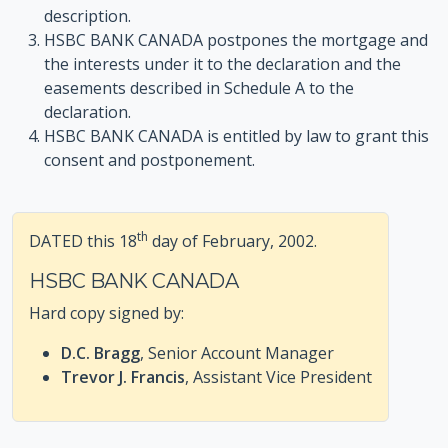
description.
HSBC BANK CANADA postpones the mortgage and
the interests under it to the declaration and the
easements described in Schedule A to the
declaration.
HSBC BANK CANADA is entitled by law to grant this
consent and postponement.
th
DATED this 18
day of February, 2002.
HSBC BANK CANADA
Hard copy signed by:
D.C. Bragg
, Senior Account Manager
Trevor J. Francis
, Assistant Vice President