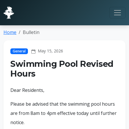
Home
Bulletin
May 15, 2026
General
Swimming Pool Revised
Hours
Dear Residents,
Please be advised that the swimming pool hours
are from 8am to 4pm effective today until further
notice.