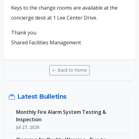
Keys to the change rooms are available at the
concierge desk at 1 Lee Center Drive.
Thank you
Shared Facilities Management
Back to Home
Latest Bulletins
Monthly Fire Alarm System Testing &
Inspection
Jul 27, 2026