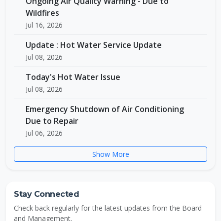
Ongoing Air Quality Warning - Due to
Wildfires
Jul 16, 2026
Update : Hot Water Service Update
Jul 08, 2026
Today's Hot Water Issue
Jul 08, 2026
Emergency Shutdown of Air Conditioning
Due to Repair
Jul 06, 2026
Show More
Stay Connected
Check back regularly for the latest updates from the Board
and Management.