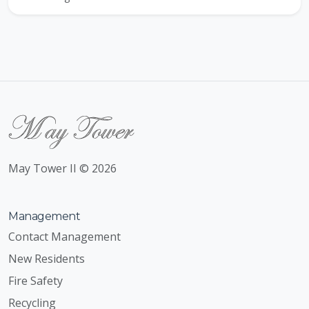
May Tower II © 2026
Management
Contact Management
New Residents
Fire Safety
Recycling