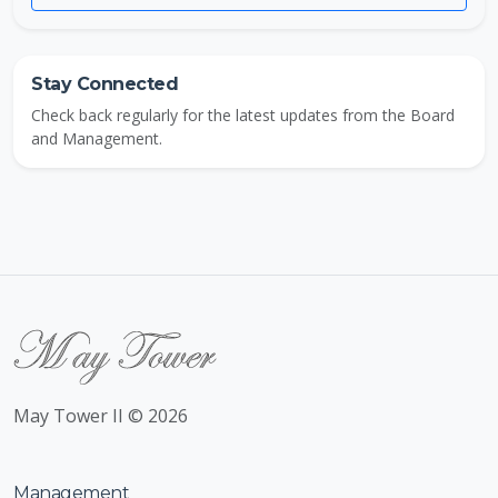
Stay Connected
Check back regularly for the latest updates from the Board
and Management.
May Tower II © 2026
Management