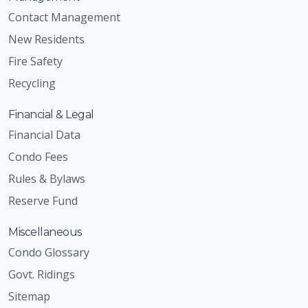
Contact Management
New Residents
Fire Safety
Recycling
Financial & Legal
Financial Data
Condo Fees
Rules & Bylaws
Reserve Fund
Miscellaneous
Condo Glossary
Govt. Ridings
Sitemap