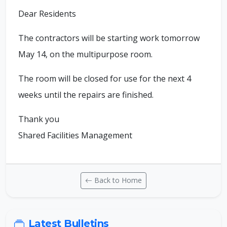
Dear Residents
The contractors will be starting work tomorrow
May 14, on the multipurpose room.
The room will be closed for use for the next 4
weeks until the repairs are finished.
Thank you
Shared Facilities Management
Back to Home
Latest Bulletins