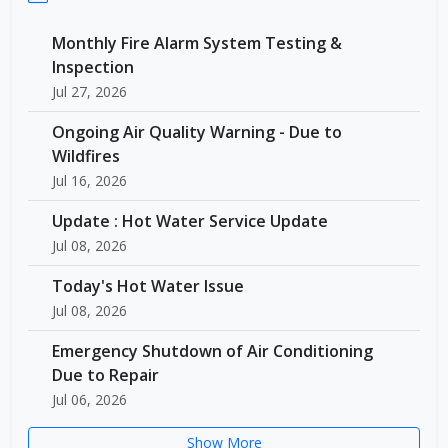
Monthly Fire Alarm System Testing &
Inspection
Jul 27, 2026
Ongoing Air Quality Warning - Due to
Wildfires
Jul 16, 2026
Update : Hot Water Service Update
Jul 08, 2026
Today's Hot Water Issue
Jul 08, 2026
Emergency Shutdown of Air Conditioning
Due to Repair
Jul 06, 2026
Show More