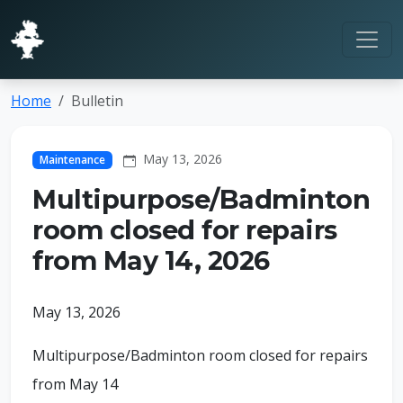
Home
Bulletin
May 13, 2026
Maintenance
Multipurpose/Badminton
room closed for repairs
from May 14, 2026
May 13, 2026
Multipurpose/Badminton room closed for repairs
from May 14