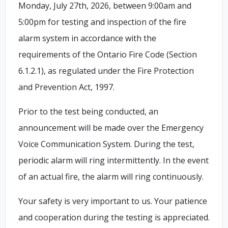
Monday, July 27th, 2026, between 9:00am and
5:00pm for testing and inspection of the fire
alarm system in accordance with the
requirements of the Ontario Fire Code (Section
6.1.2.1), as regulated under the Fire Protection
and Prevention Act, 1997.
Prior to the test being conducted, an
announcement will be made over the Emergency
Voice Communication System. During the test,
periodic alarm will ring intermittently. In the event
of an actual fire, the alarm will ring continuously.
Your safety is very important to us. Your patience
and cooperation during the testing is appreciated.