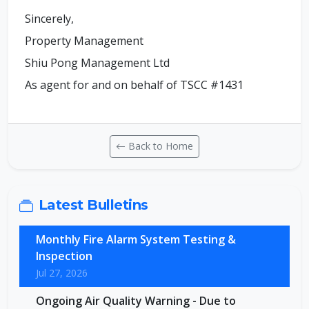
Sincerely,
Property Management
Shiu Pong Management Ltd
As agent for and on behalf of TSCC #1431
Back to Home
Latest Bulletins
Monthly Fire Alarm System Testing &
Inspection
Jul 27, 2026
Ongoing Air Quality Warning - Due to