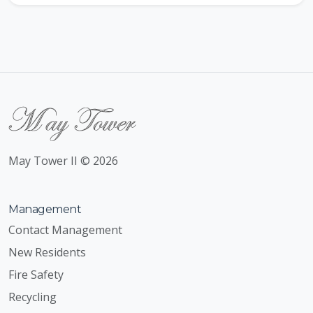
May Tower II © 2026
Management
Contact Management
New Residents
Fire Safety
Recycling