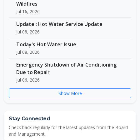
Wildfires
Jul 16, 2026
Update : Hot Water Service Update
Jul 08, 2026
Today's Hot Water Issue
Jul 08, 2026
Emergency Shutdown of Air Conditioning
Due to Repair
Jul 06, 2026
Show More
Stay Connected
Check back regularly for the latest updates from the Board
and Management.