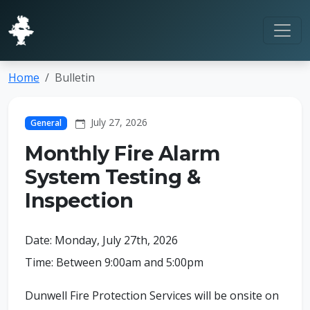
Home
Bulletin
July 27, 2026
General
Monthly Fire Alarm
System Testing &
Inspection
Date: Monday, July 27th, 2026
Time: Between 9:00am and 5:00pm
Dunwell Fire Protection Services will be onsite on