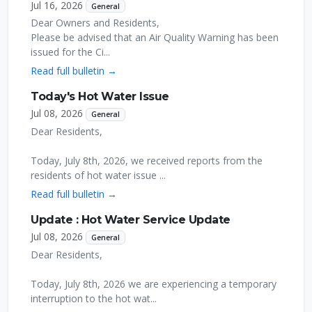
Jul 16, 2026
General
Dear Owners and Residents,
Please be advised that an Air Quality Warning has been
issued for the Ci...
Read full bulletin →
Today's Hot Water Issue
Jul 08, 2026
General
Dear Residents,
Today, July 8th, 2026, we received reports from the
residents of hot water issue ...
Read full bulletin →
Update : Hot Water Service Update
Jul 08, 2026
General
Dear Residents,
Today, July 8th, 2026 we are experiencing a temporary
interruption to the hot wat...