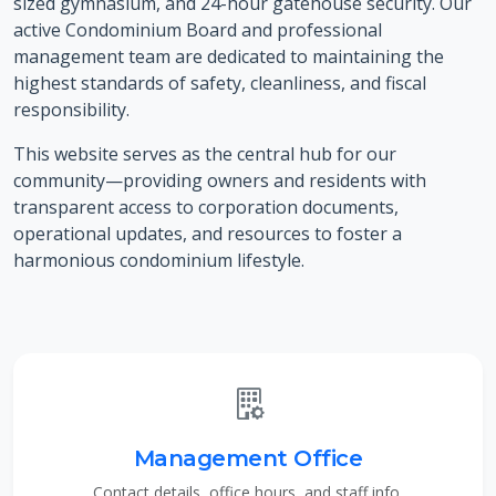
sized gymnasium, and 24-hour gatehouse security. Our
active Condominium Board and professional
management team are dedicated to maintaining the
highest standards of safety, cleanliness, and fiscal
responsibility.
This website serves as the central hub for our
community—providing owners and residents with
transparent access to corporation documents,
operational updates, and resources to foster a
harmonious condominium lifestyle.
Management Office
Contact details, office hours, and staff info.