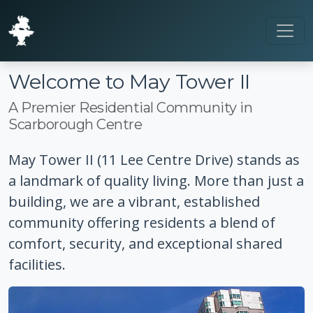
Welcome to May Tower II
A Premier Residential Community in
Scarborough Centre
May Tower II (11 Lee Centre Drive) stands as
a landmark of quality living. More than just a
building, we are a vibrant, established
community offering residents a blend of
comfort, security, and exceptional shared
facilities.