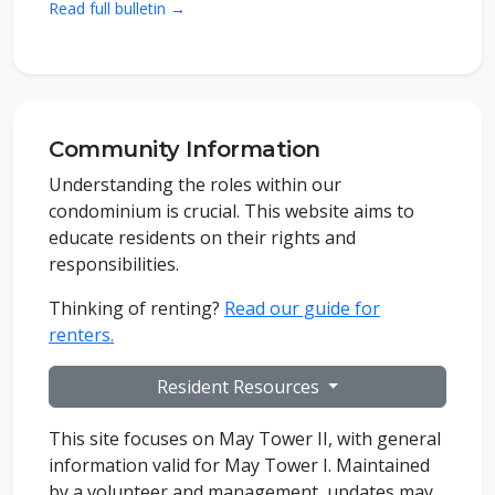
Read full bulletin →
Community Information
Understanding the roles within our
condominium is crucial. This website aims to
educate residents on their rights and
responsibilities.
Thinking of renting?
Read our guide for
renters.
Resident Resources
This site focuses on May Tower II, with general
information valid for May Tower I. Maintained
by a volunteer and management, updates may