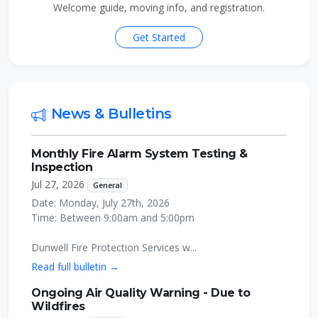
Welcome guide, moving info, and registration.
Get Started
News & Bulletins
Monthly Fire Alarm System Testing &
Inspection
Jul 27, 2026
General
Date: Monday, July 27th, 2026
Time: Between 9:00am and 5:00pm
Dunwell Fire Protection Services w...
Read full bulletin →
Ongoing Air Quality Warning - Due to
Wildfires