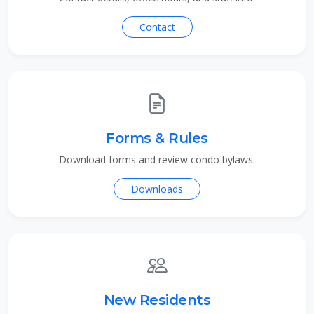
Contact
Forms & Rules
Download forms and review condo bylaws.
Downloads
New Residents