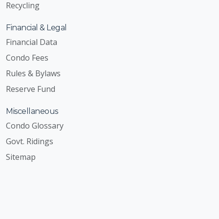
Recycling
Financial & Legal
Financial Data
Condo Fees
Rules & Bylaws
Reserve Fund
Miscellaneous
Condo Glossary
Govt. Ridings
Sitemap