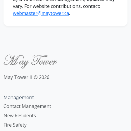
vary. For website
contributions
, contact:
webmaster@maytower.ca
.
May Tower II © 2026
Management
Contact Management
New Residents
Fire Safety