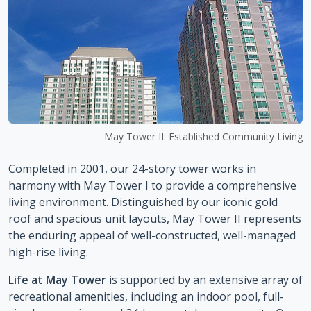
May Tower II: Established Community Living
Completed in 2001, our 24-story tower works in
harmony with May Tower I to provide a comprehensive
living environment. Distinguished by our iconic gold
roof and spacious unit layouts, May Tower II represents
the enduring appeal of well-constructed, well-managed
high-rise living.
Life at May Tower
is supported by an extensive array of
recreational amenities, including an indoor pool, full-